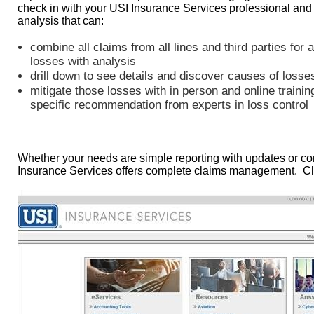
check in with your USI Insurance Services professional and
analysis that can:
combine all claims from all lines and third parties for 
losses with analysis
drill down to see details and discover causes of losse
mitigate those losses with in person and online trainin
specific recommendation from experts in loss control
Whether your needs are simple reporting with updates or co
Insurance Services offers complete claims management. Cl