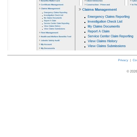
Privacy
|
Co
©
202