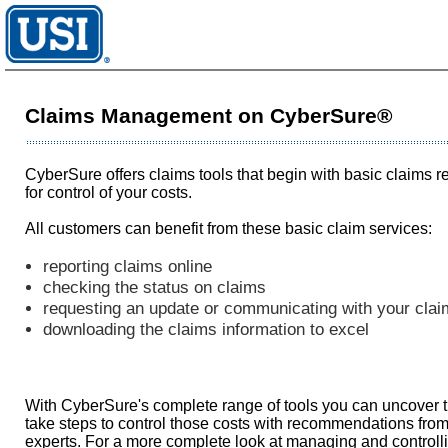
Claims Management on CyberSure®
CyberSure offers claims tools that begin with basic claims r
for control of your costs.
All customers can benefit from these basic claim services:
reporting claims online
checking the status on claims
requesting an update or communicating with your clai
downloading the claims information to excel
With CyberSure's complete range of tools you can uncover th
take steps to control those costs with recommendations from 
experts. For a more complete look at managing and controlli