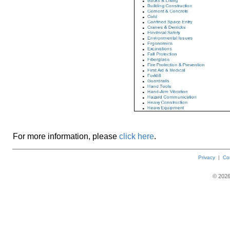
For more information, please
click here
.
Privacy
|
Co
©
202